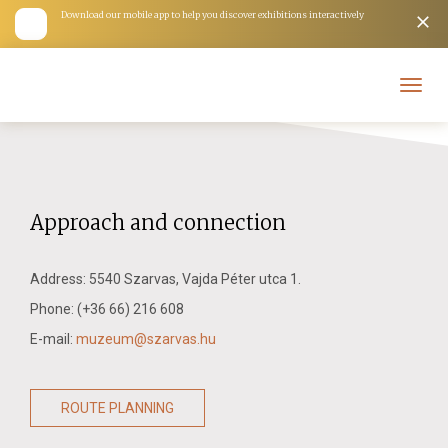
Download our mobile app to help you discover exhibitions interactively
Toggl
navig
Kiállítások
Approach and connection
Address: 5540 Szarvas, Vajda Péter utca 1.
Phone: (+36 66) 216 608
E-mail:
muzeum@szarvas.hu
ROUTE PLANNING