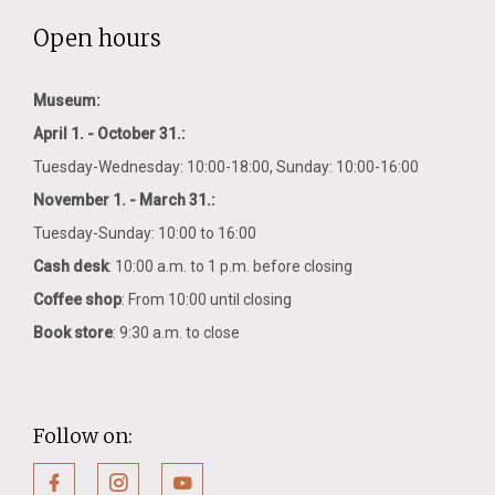
Open hours
Museum:
April 1. - October 31.:
Tuesday-Wednesday: 10:00-18:00, Sunday: 10:00-16:00
November 1. - March 31.:
Tuesday-Sunday: 10:00 to 16:00
Cash desk
: 10:00 a.m. to 1 p.m. before closing
Coffee shop
: From 10:00 until closing
Book store
: 9:30 a.m. to close
Follow on: